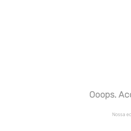
Ooops. Ac
Nossa equ